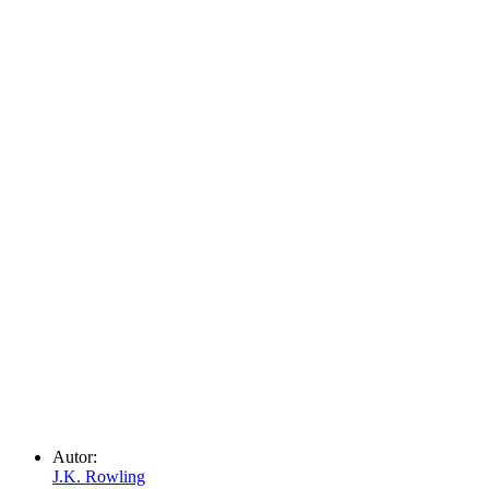
Autor:
J.K. Rowling