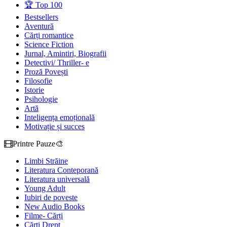
🏆 Top 100
Bestsellers
Aventură
Cărți romantice
Science Fiction
Jurnal, Amintiri, Biografii
Detectivi/ Thriller- e
Proză Povești
Filosofie
Istorie
Psihologie
Artă
Inteligența emoțională
Motivație și succes
Printre Pauze🎨
Limbi Străine
Literatura Conteporană
Literatura universală
Young Adult
Iubiri de poveste
New Audio Books
Filme- Cărți
Cărți Drept