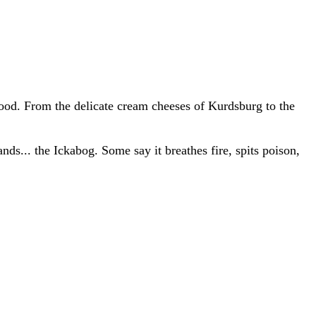
food. From the delicate cream cheeses of Kurdsburg to the
nds... the Ickabog. Some say it breathes fire, spits poison,