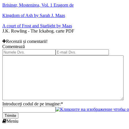
Brisingr, Mostenirea, Vol. 1 Eragorn de
Kingdom of Ash by Sarah J. Maas
A court of Frost and Starlight by Maas
J.K. Rowling - The Ickabog. carte PDF
Recenzii și comentarii!
Comentează
Introduceți codul de pe imagine:
*
Trimite
Meniu