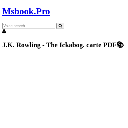
Msbook.Pro
J.K. Rowling - The Ickabog. carte PDF📚