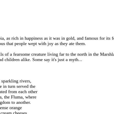
, as rich in happiness as it was in gold, and famous for its 
us that people wept with joy as they ate them.
 of a fearsome creature living far to the north in the Marshla
d children alike. Some say it's just a myth...
 sparkling rivers,
 in turn served the
ated from each other
ia, the Fluma, where
ngdom to another.
dense orange
y cream cheeses