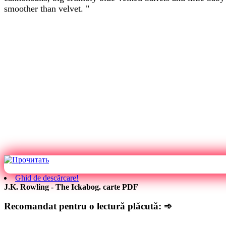
smoother than velvet. "
Ghid de descărcare!
J.K. Rowling - The Ickabog. carte PDF
Recomandat pentru o lectură plăcută: ➾