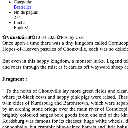
Categoria:
Bestseller
Nr. de pagini:
274
Limba:
Engleză
Vizualizări:0
10-04-2023
Post by User
Once upon a time there was a tiny kingdom called Cornucopia
Hopes-of-Heaven pastries of Chouxville, each was so delicio
But even in this happy kingdom, a monster lurks. Legend tells
and roars through the mist as it carries off wayward sheep an
Fragment :
" To the north of Chouxville lay more green fields and clear,
where jet-black cows and happy pink pigs were raised. These
twin cities of Kurdsburg and Baronstown, which were separ
by an arching stone bridge over the main river of Cornucop
brightly coloured barges bore goods from one end of the ki
Kurdsburg was famous for its cheeses: huge white wheels, 
cannonballs, big crumbly blue-veined barrels and little bab