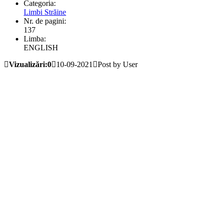
Categoria:
Limbi Străine
Nr. de pagini:
137
Limba:
ENGLISH
Vizualizări:0
10-09-2021
Post by User