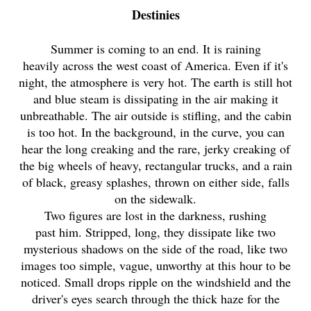
Destinies
Summer is coming to an end. It is raining
heavily across the west coast of America. Even if it's
night, the atmosphere is very hot. The earth is still hot
and blue steam is dissipating in the air making it
unbreathable. The air outside is stifling, and the cabin
is too hot. In the background, in the curve, you can
hear the long creaking and the rare, jerky creaking of
the big wheels of heavy, rectangular trucks, and a rain
of black, greasy splashes, thrown on either side, falls
on the sidewalk.
Two figures are lost in the darkness, rushing
past him. Stripped, long, they dissipate like two
mysterious shadows on the side of the road, like two
images too simple, vague, unworthy at this hour to be
noticed. Small drops ripple on the windshield and the
driver's eyes search through the thick haze for the