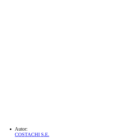
Autor:
COSTACHI S.E.