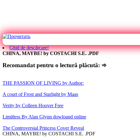
Ghid de descărcare!
CHINA, MAYBE! by COSTACHI S.E. .PDF
Recomandat pentru o lectură plăcută: ➾
THE PASSION OF LIVING by Author:
A court of Frost and Starlight by Maas
Verity by Colleen Hoover Free
Limitless By Alan Glynn dowloand online
The Controversial Princess Cover Reveal
CHINA, MAYBE! by COSTACHI S.E. .PDF