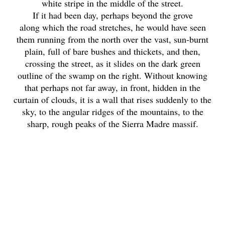
white stripe in the middle of the street.
If it had been day, perhaps beyond the grove
along which the road stretches, he would have seen
them running from the north over the vast, sun-burnt
plain, full of bare bushes and thickets, and then,
crossing the street, as it slides on the dark green
outline of the swamp on the right. Without knowing
that perhaps not far away, in front, hidden in the
curtain of clouds, it is a wall that rises suddenly to the
sky, to the angular ridges of the mountains, to the
sharp, rough peaks of the Sierra Madre massif.