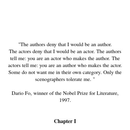
"The authors deny that I would be an author.
The actors deny that I would be an actor. The authors
tell me: you are an actor who makes the author. The
actors tell me: you are an author who makes the actor.
Some do not want me in their own category. Only the
scenographers tolerate me. "
Dario Fo, winner of the Nobel Prize for Literature,
1997.
Chapter I