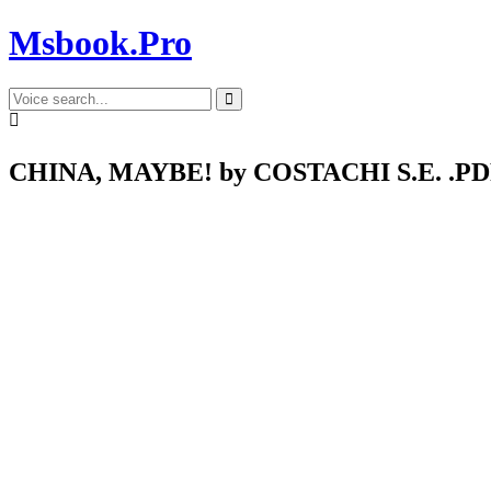
Msbook.Pro
CHINA, MAYBE! by COSTACHI S.E. .P