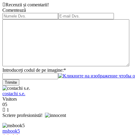
Recenzii și comentarii!
Comentează
Introduceți codul de pe imagine:
*
Trimite
costachi s.e.
Visitors
05
1
Scriere profesionistă!
msbook5