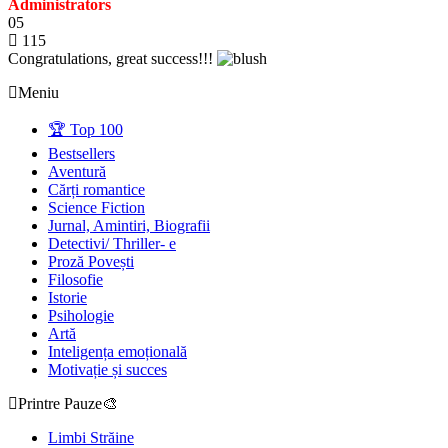
Administrators
05
115
Congratulations, great success!!!
Meniu
🏆 Top 100
Bestsellers
Aventură
Cărți romantice
Science Fiction
Jurnal, Amintiri, Biografii
Detectivi/ Thriller- e
Proză Povești
Filosofie
Istorie
Psihologie
Artă
Inteligența emoțională
Motivație și succes
Printre Pauze🎨
Limbi Străine