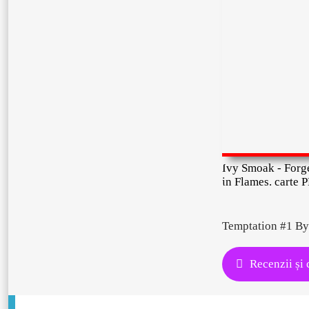
Ivy Smoak - Forg
in Flames. carte 
Temptation #1 By
Recenzii și 