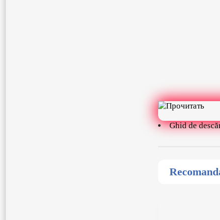
Ghid de descă
Recomandat