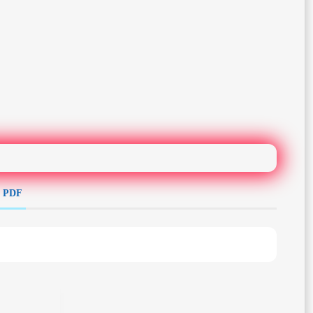
e PDF