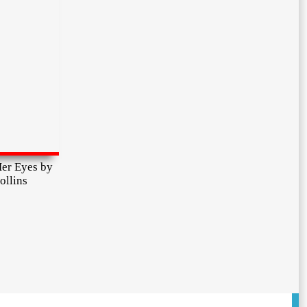
er Eyes by
ollins