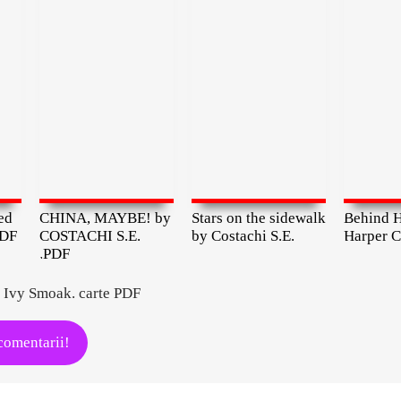
ed
CHINA, MAYBE! by
Stars on the sidewalk
Behind H
PDF
COSTACHI S.E.
by Costachi S.E.
Harper C
.PDF
 Ivy Smoak. carte PDF
comentarii!