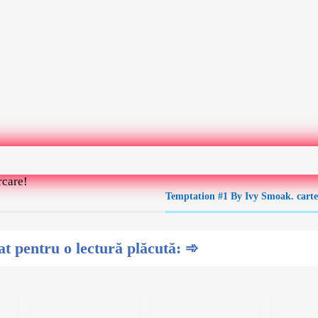
rcare!
Temptation #1 By Ivy Smoak. cart
 pentru o lectură plăcută: ➾