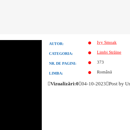
Ivy Smoak
AUTOR:
Limbi Străine
CATEGORIA:
373
NR. DE PAGINI:
Română
LIMBA:
Vizualizări:0
04-10-2023
Post by U