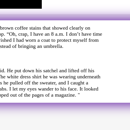
 brown coffee stains that showed clearly on
p. “Oh, crap, I have an 8 a.m. I don’t have time
wished I had worn a coat to protect myself from
nstead of bringing an umbrella.
id. He put down his satchel and lifted off his
The white dress shirt he was wearing underneath
 as he pulled off the sweater, and I caught a
abs. I let my eyes wander to his face. It looked
pped out of the pages of a magazine. "