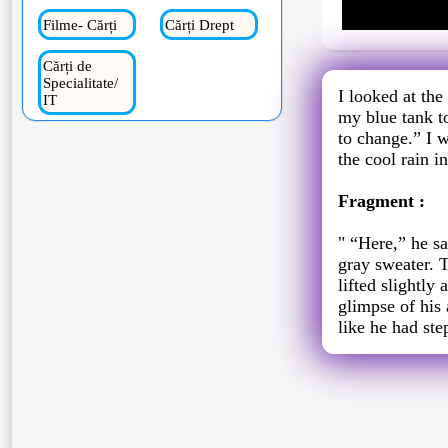
Filme- Cărți
Cărți Drept
Cărți de
Specialitate/
I looked at the
IT
my blue tank to
to change.” I 
the cool rain i
Fragment :
" “Here,” he sa
gray sweater. 
lifted slightly
glimpse of his 
like he had ste