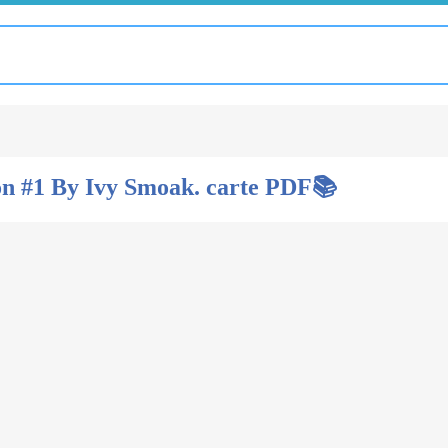
n #1 By Ivy Smoak. carte PDF📚