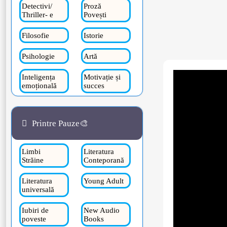
Detectivi/
Proză
Thriller- e
Povești
Filosofie
Istorie
Psihologie
Artă
Inteligența
Motivație și
emoțională
succes
Printre Pauze🎨
Limbi
Literatura
Străine
Conteporană
Literatura
Young Adult
universală
Iubiri de
New Audio
poveste
Books