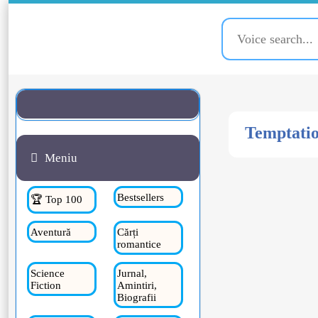
Temptatio
Meniu
Bestsellers
🏆 Top 100
Aventură
Cărți
romantice
Science
Jurnal,
Fiction
Amintiri,
Biografii